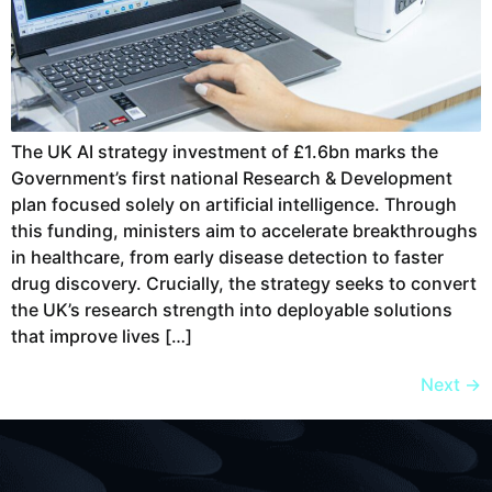
The UK AI strategy investment of £1.6bn marks the
Government’s first national Research & Development
plan focused solely on artificial intelligence. Through
this funding, ministers aim to accelerate breakthroughs
in healthcare, from early disease detection to faster
drug discovery. Crucially, the strategy seeks to convert
the UK’s research strength into deployable solutions
that improve lives […]
Next
→