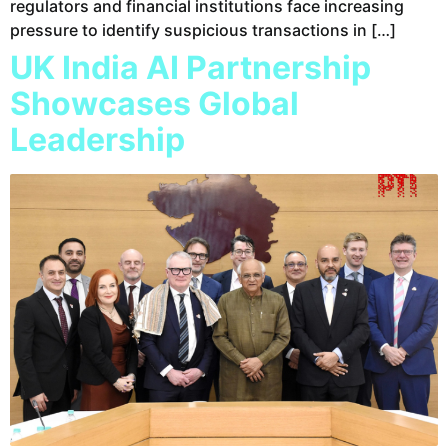
regulators and financial institutions face increasing
pressure to identify suspicious transactions in […]
UK India AI Partnership
Showcases Global
Leadership