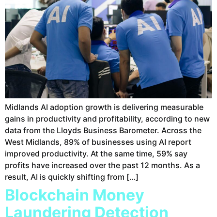
Midlands AI adoption growth is delivering measurable
gains in productivity and profitability, according to new
data from the Lloyds Business Barometer. Across the
West Midlands, 89% of businesses using AI report
improved productivity. At the same time, 59% say
profits have increased over the past 12 months. As a
result, AI is quickly shifting from […]
Blockchain Money
Laundering Detection