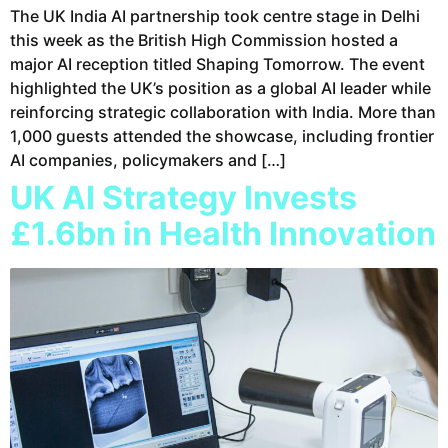
The UK India AI partnership took centre stage in Delhi
this week as the British High Commission hosted a
major AI reception titled Shaping Tomorrow. The event
highlighted the UK’s position as a global AI leader while
reinforcing strategic collaboration with India. More than
1,000 guests attended the showcase, including frontier
AI companies, policymakers and […]
UK AI Strategy Invests
£1.6bn in Health Innovation