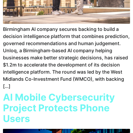
Birmingham AI company secures backing to build a
decision intelligence platform that combines prediction,
governed recommendations and human judgement.
Unloq, a Birmingham-based AI company helping
businesses make better strategic decisions, has raised
$1.2m to accelerate the development of its decision
intelligence platform. The round was led by the West
Midlands Co-Investment Fund (WMCO), with backing
[…]
AI Mobile Cybersecurity
Project Protects Phone
Users