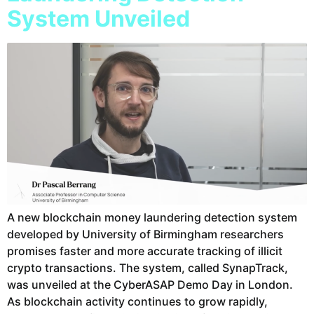
System Unveiled
A new blockchain money laundering detection system
developed by University of Birmingham researchers
promises faster and more accurate tracking of illicit
crypto transactions. The system, called SynapTrack,
was unveiled at the CyberASAP Demo Day in London.
As blockchain activity continues to grow rapidly,