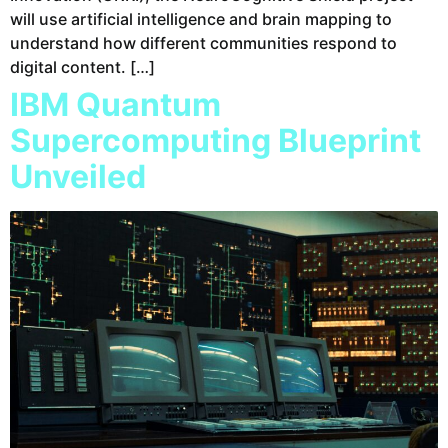
will use artificial intelligence and brain mapping to
understand how different communities respond to
digital content. […]
IBM Quantum
Supercomputing Blueprint
Unveiled