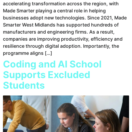
accelerating transformation across the region, with
Made Smarter playing a central role in helping
businesses adopt new technologies. Since 2021, Made
Smarter West Midlands has supported hundreds of
manufacturers and engineering firms. As a result,
companies are improving productivity, efficiency and
resilience through digital adoption. Importantly, the
programme aligns […]
Coding and AI School
Supports Excluded
Students