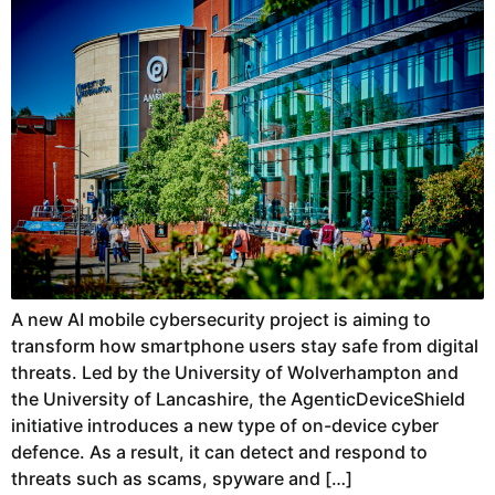
A new AI mobile cybersecurity project is aiming to
transform how smartphone users stay safe from digital
threats. Led by the University of Wolverhampton and
the University of Lancashire, the AgenticDeviceShield
initiative introduces a new type of on-device cyber
defence. As a result, it can detect and respond to
threats such as scams, spyware and […]