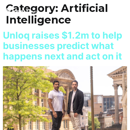
Category:
Artificial
Intelligence
Unloq raises $1.2m to help
businesses predict what
happens next and act on it