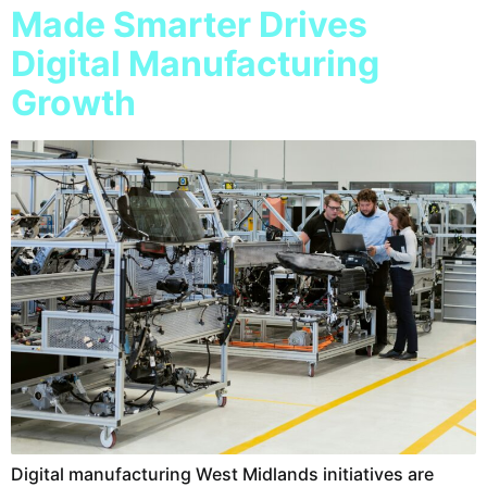
Made Smarter Drives
Digital Manufacturing
Growth
Digital manufacturing West Midlands initiatives are