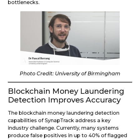
bottlenecks.
Photo Credit: University of Birmingham
Blockchain Money Laundering
Detection Improves Accuracy
The blockchain money laundering detection
capabilities of SynapTrack address a key
industry challenge. Currently, many systems
produce false positives in up to 40% of flagged