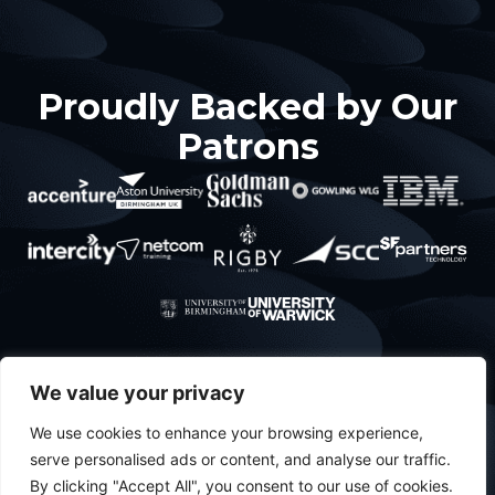
Proudly Backed by Our
Patrons
About
What’s
Contact
Policies
We value your privacy
About Us
happening
Privacy
Projects
We use cookies to enhance your browsing experience,
Meet The
serve personalised ads or content, and analyse our traffic.
Team
Events
By clicking "Accept All", you consent to our use of cookies.