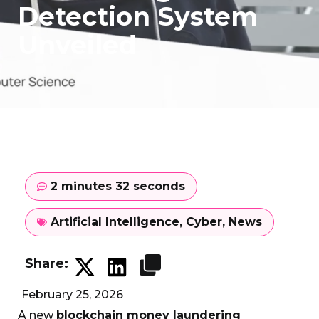
Detection System
Unveiled
2 minutes 32 seconds
Artificial Intelligence
,
Cyber
,
News
Share:
February 25, 2026
A new
blockchain money laundering