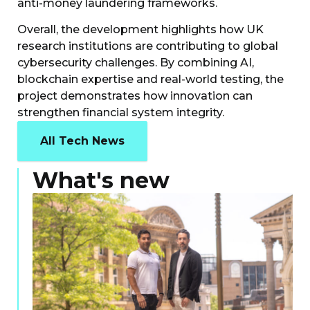
anti-money laundering frameworks.
Overall, the development highlights how UK
research institutions are contributing to global
cybersecurity challenges. By combining AI,
blockchain expertise and real-world testing, the
project demonstrates how innovation can
strengthen financial system integrity.
All Tech News
What's new