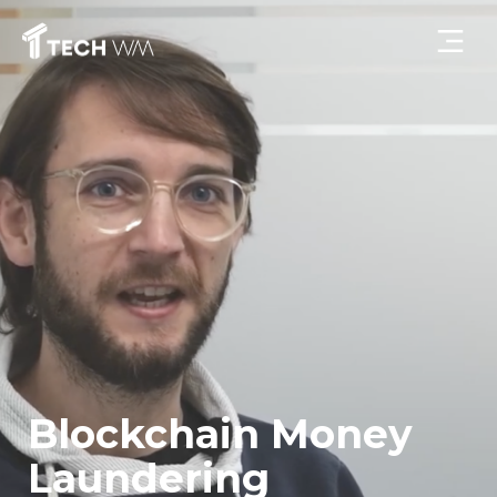
Blockchain Money
Laundering