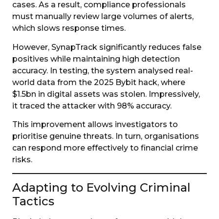
cases. As a result, compliance professionals
must manually review large volumes of alerts,
which slows response times.
However, SynapTrack significantly reduces false
positives while maintaining high detection
accuracy. In testing, the system analysed real-
world data from the 2025 Bybit hack, where
$1.5bn in digital assets was stolen. Impressively,
it traced the attacker with 98% accuracy.
This improvement allows investigators to
prioritise genuine threats. In turn, organisations
can respond more effectively to financial crime
risks.
Adapting to Evolving Criminal
Tactics