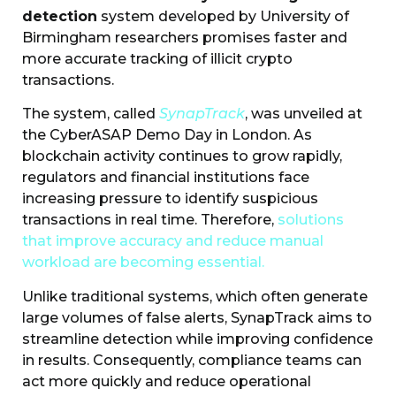
detection
system developed by University of
Birmingham researchers promises faster and
more accurate tracking of illicit crypto
transactions.
The system, called
SynapTrack
, was unveiled at
the CyberASAP Demo Day in London. As
blockchain activity continues to grow rapidly,
regulators and financial institutions face
increasing pressure to identify suspicious
transactions in real time. Therefore,
solutions
that improve accuracy and reduce manual
workload are becoming essential.
Unlike traditional systems, which often generate
large volumes of false alerts, SynapTrack aims to
streamline detection while improving confidence
in results. Consequently, compliance teams can
act more quickly and reduce operational