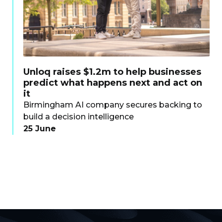
Unloq raises $1.2m to help businesses
predict what happens next and act on
it
Birmingham AI company secures backing to
build a decision intelligence
25 June