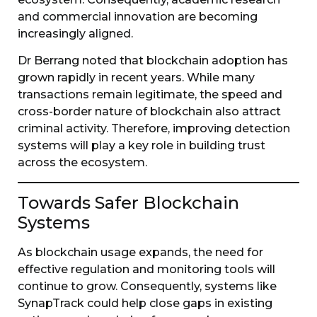
and commercial innovation are becoming
increasingly aligned.
Dr Berrang noted that blockchain adoption has
grown rapidly in recent years. While many
transactions remain legitimate, the speed and
cross-border nature of blockchain also attract
criminal activity. Therefore, improving detection
systems will play a key role in building trust
across the ecosystem.
Towards Safer Blockchain
Systems
As blockchain usage expands, the need for
effective regulation and monitoring tools will
continue to grow. Consequently, systems like
SynapTrack could help close gaps in existing