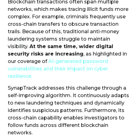
Blockchain transactions often span multiple
networks, which makes tracing illicit funds more
complex. For example, criminals frequently use
cross-chain transfers to obscure transaction
trails. Because of this, traditional anti-money
laundering systems struggle to maintain
visibility.
At the same time, wider digital
security risks are increasing
, as highlighted in
our coverage of
AI-generated password
vulnerabilities and their impact on cyber
resilience.
SynapTrack addresses this challenge through a
self-improving algorithm. It continuously adapts
to new laundering techniques and dynamically
identifies suspicious patterns. Furthermore, its
cross-chain capability enables investigators to
follow funds across different blockchain
networks.