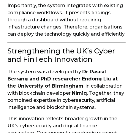
Importantly, the system integrates with existing
compliance workflows. It presents findings
through a dashboard without requiring
infrastructure changes. Therefore, organisations
can deploy the technology quickly and efficiently.
Strengthening the UK’s Cyber
and FinTech Innovation
The system was developed by
Dr Pascal
Berrang and PhD researcher Endong Liu at
the University of Birmingham
, in collaboration
with blockchain developer
Nimiq
. Together, they
combined expertise in cybersecurity, artificial
intelligence and blockchain systems.
This innovation reflects broader growth in the
UK’s cybersecurity and digital finance
ecosystem. Consequently, academic research