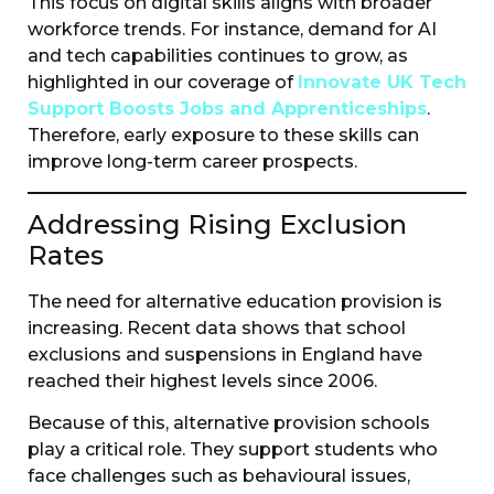
This focus on digital skills aligns with broader
workforce trends. For instance, demand for AI
and tech capabilities continues to grow, as
highlighted in our coverage of
Innovate UK Tech
Support Boosts Jobs and Apprenticeships
.
Therefore, early exposure to these skills can
improve long-term career prospects.
Addressing Rising Exclusion
Rates
The need for alternative education provision is
increasing. Recent data shows that school
exclusions and suspensions in England have
reached their highest levels since 2006.
Because of this, alternative provision schools
play a critical role. They support students who
face challenges such as behavioural issues,