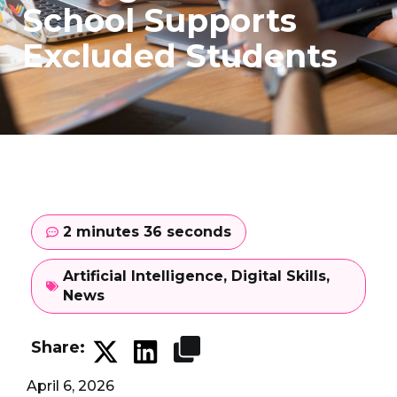
School Supports
Excluded Students
2 minutes 36 seconds
Artificial Intelligence
,
Digital Skills
,
News
Share:
April 6, 2026