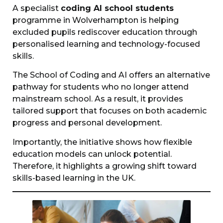
A specialist
coding AI school students
programme in Wolverhampton is helping
excluded pupils rediscover education through
personalised learning and technology-focused
skills.
The School of Coding and AI offers an alternative
pathway for students who no longer attend
mainstream school. As a result, it provides
tailored support that focuses on both academic
progress and personal development.
Importantly, the initiative shows how flexible
education models can unlock potential.
Therefore, it highlights a growing shift toward
skills-based learning in the UK.