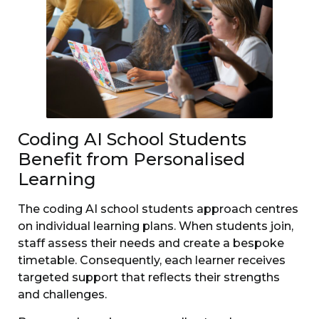
Coding AI School Students
Benefit from Personalised
Learning
The coding AI school students approach centres
on individual learning plans. When students join,
staff assess their needs and create a bespoke
timetable. Consequently, each learner receives
targeted support that reflects their strengths
and challenges.