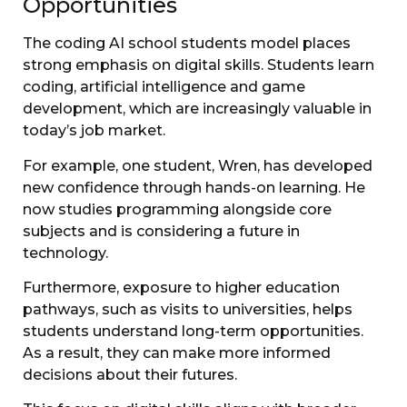
Opportunities
The coding AI school students model places
strong emphasis on digital skills. Students learn
coding, artificial intelligence and game
development, which are increasingly valuable in
today’s job market.
For example, one student, Wren, has developed
new confidence through hands-on learning. He
now studies programming alongside core
subjects and is considering a future in
technology.
Furthermore, exposure to higher education
pathways, such as visits to universities, helps
students understand long-term opportunities.
As a result, they can make more informed
decisions about their futures.