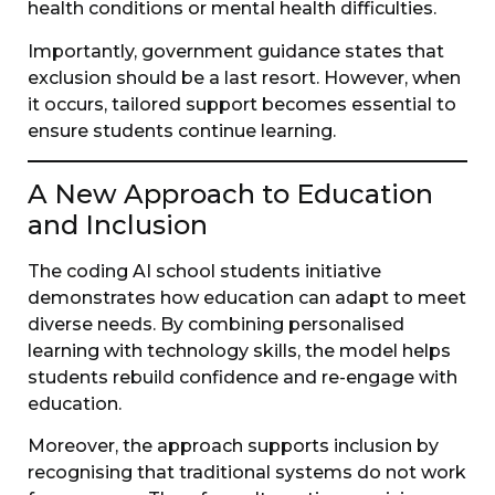
health conditions or mental health difficulties.
Importantly, government guidance states that
exclusion should be a last resort. However, when
it occurs, tailored support becomes essential to
ensure students continue learning.
A New Approach to Education
and Inclusion
The coding AI school students initiative
demonstrates how education can adapt to meet
diverse needs. By combining personalised
learning with technology skills, the model helps
students rebuild confidence and re-engage with
education.
Moreover, the approach supports inclusion by
recognising that traditional systems do not work