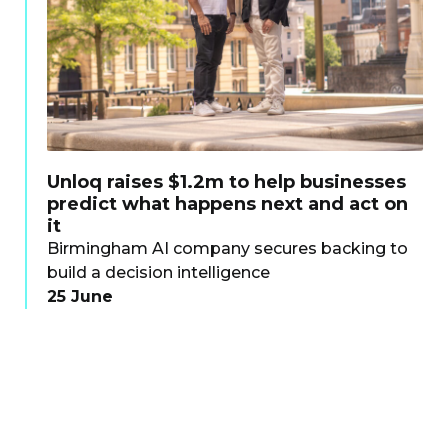
Unloq raises $1.2m to help businesses
predict what happens next and act on
it
Birmingham AI company secures backing to
build a decision intelligence
25 June