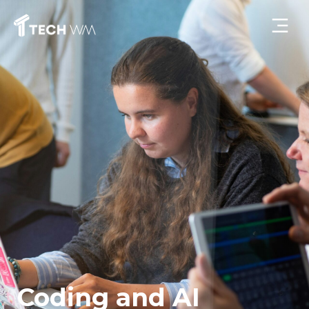
Coding and AI