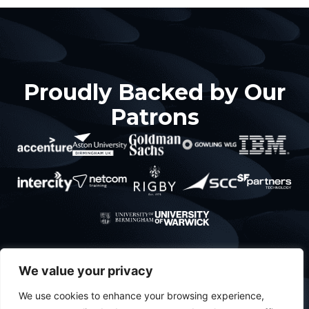
Proudly Backed by Our
Patrons
About
What’s
Contact
Policies
We value your privacy
About Us
happening
Privacy
Projects
We use cookies to enhance your browsing experience,
Meet The