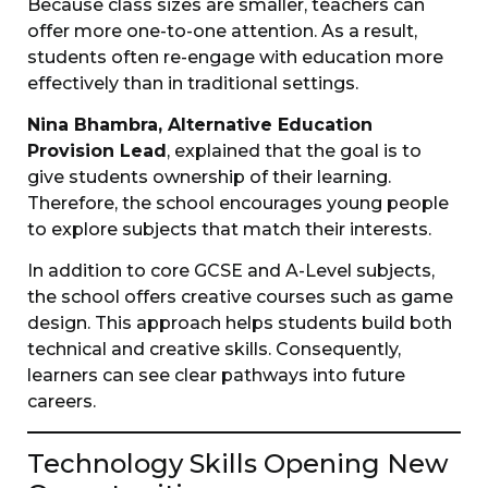
Because class sizes are smaller, teachers can
offer more one-to-one attention. As a result,
students often re-engage with education more
effectively than in traditional settings.
Nina Bhambra, Alternative Education
Provision Lead
, explained that the goal is to
give students ownership of their learning.
Therefore, the school encourages young people
to explore subjects that match their interests.
In addition to core GCSE and A-Level subjects,
the school offers creative courses such as game
design. This approach helps students build both
technical and creative skills. Consequently,
learners can see clear pathways into future
careers.
Technology Skills Opening New