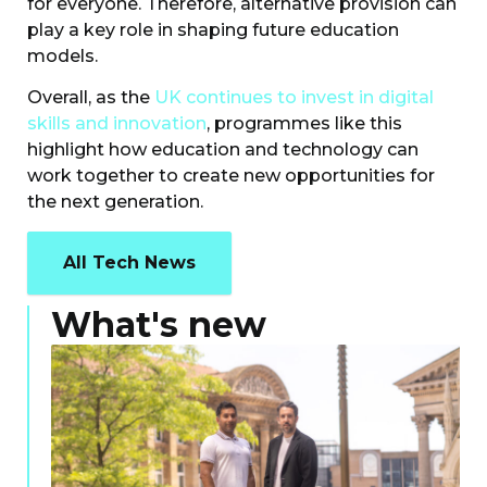
for everyone. Therefore, alternative provision can
play a key role in shaping future education
models.
Overall, as the
UK continues to invest in digital
skills and innovation
, programmes like this
highlight how education and technology can
work together to create new opportunities for
the next generation.
All Tech News
What's new