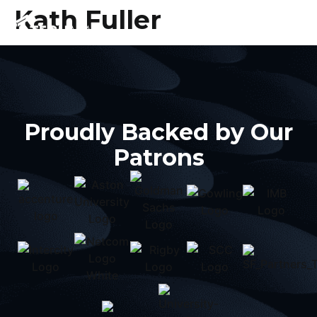
Kath Fuller
Proudly Backed by Our
Patrons