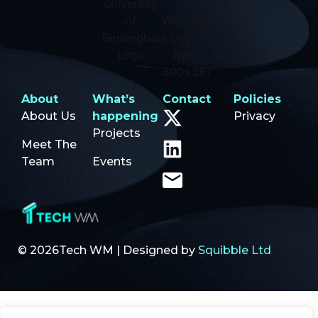
About
What’s
Contact
Policies
About Us
happening
Privacy
Projects
Meet The
Team
Events
© 2026Tech WM | Designed by
Squibble Ltd