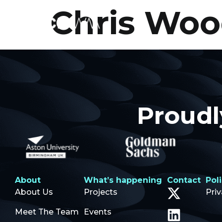
Chris Wo
Proudl
About
What’s happening
Contact
Pol
About Us
Projects
Pri
Meet The Team
Events