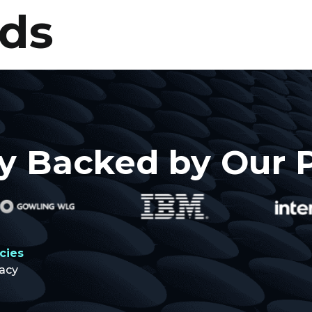
ods
About
Projects
Resources
y Backed by Our 
icies
vacy