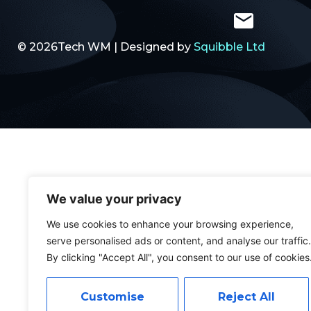
© 2026Tech WM | Designed by
Squibble Ltd
We value your privacy
We use cookies to enhance your browsing experience,
serve personalised ads or content, and analyse our traffic.
By clicking "Accept All", you consent to our use of cookies
Customise
Reject All