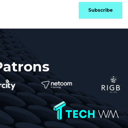
Updates
Contact
Subscribe
Patrons