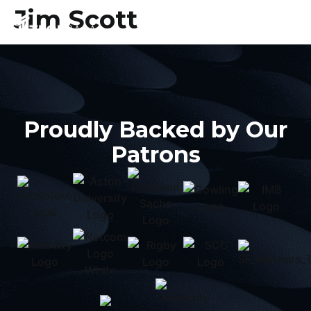
Jim Scott
Proudly Backed by Our
Patrons