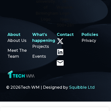
About
What’s
Contact
Policies
About Us
happening
Privacy
Projects
Meet The
Team
Events
© 2026Tech WM | Designed by
Squibble Ltd