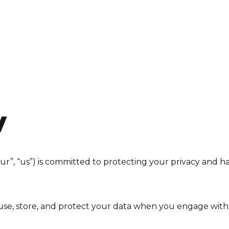
About
Projects
Resources
y
r”, “us”) is committed to protecting your privacy and h
, use, store, and protect your data when you engage wit