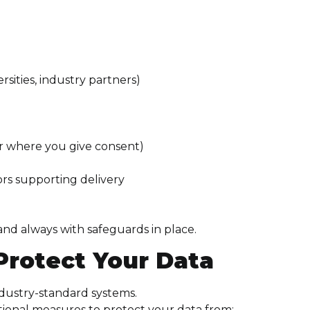
rsities, industry partners)
or where you give consent)
s supporting delivery
nd always with safeguards in place.
Protect Your Data
ndustry-standard systems.
tional measures to protect your data from: