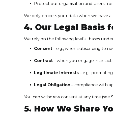
Protect our organisation and users fro
We only process your data when we have a law
4. Our Legal Basis 
We rely on the following lawful bases und
Consent
– e.g., when subscribing to n
Contract
– when you engage in an activ
Legitimate Interests
– e.g., promotin
Legal Obligation
– compliance with ap
You can withdraw consent at any time (see S
5. How We Share Yo