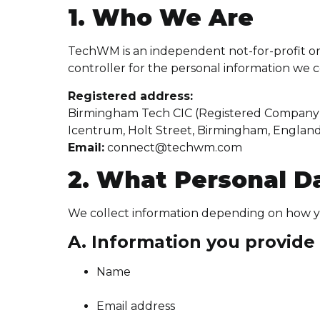
1. Who We Are
TechWM is an independent not-for-profit or
controller for the personal information we c
Registered address:
Birmingham Tech CIC (Registered Company 
Icentrum, Holt Street, Birmingham, Englan
Email:
connect@techwm.com
2. What Personal D
We collect information depending on how yo
A. Information you provide 
Name
Email address