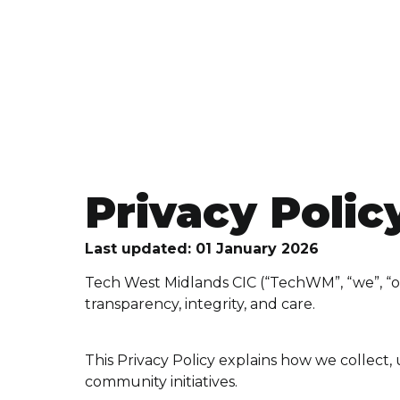
Privacy Polic
Last updated: 01 January 2026
Tech West Midlands CIC (“TechWM”, “we”, “ou
transparency, integrity, and care.
This Privacy Policy explains how we collect
community initiatives.