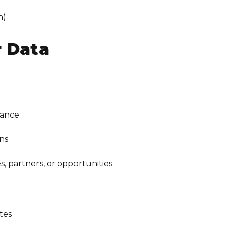
n)
 Data
dance
ons
 partners, or opportunities
tes