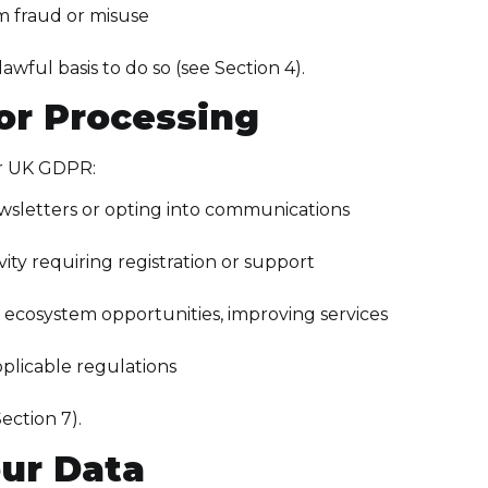
m fraud or misuse
ful basis to do so (see Section 4).
for Processing
er UK GDPR:
ewsletters or opting into communications
ity requiring registration or support
g ecosystem opportunities, improving services
plicable regulations
ection 7).
ur Data