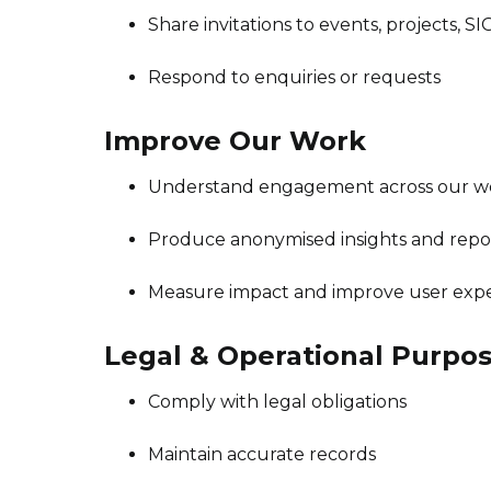
Share invitations to events, projects, SI
Respond to enquiries or requests
Improve Our Work
Understand engagement across our webs
Produce anonymised insights and repo
Measure impact and improve user exp
Legal & Operational Purpo
Comply with legal obligations
Maintain accurate records