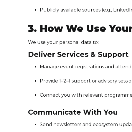
Publicly available sources (e.g., LinkedI
3. How We Use Your
We use your personal data to:
Deliver Services & Support
Manage event registrations and atten
Provide 1–2–1 support or advisory sessi
Connect you with relevant programmes,
Communicate With You
Send newsletters and ecosystem upda