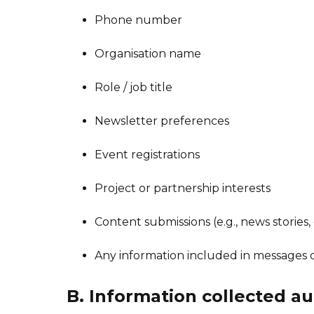
Phone number
Organisation name
Role / job title
Newsletter preferences
Event registrations
Project or partnership interests
Content submissions (e.g., news stories, 
Any information included in messages 
B. Information collected au