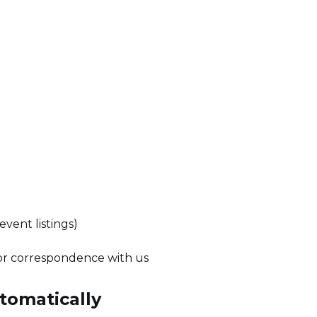
event listings)
or correspondence with us
tomatically