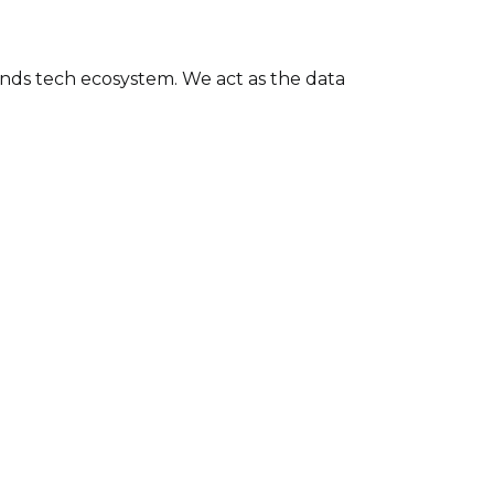
nds tech ecosystem. We act as the data