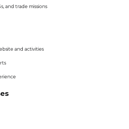
Gs, and trade missions
ite and activities
rts
erience
ses