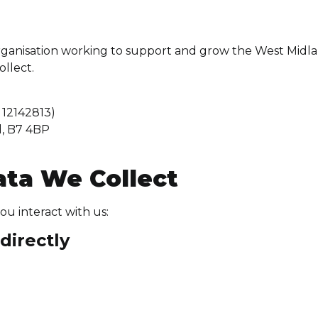
ganisation working to support and grow the West Midla
ollect.
12142813)
d, B7 4BP
ata We Collect
u interact with us:
directly