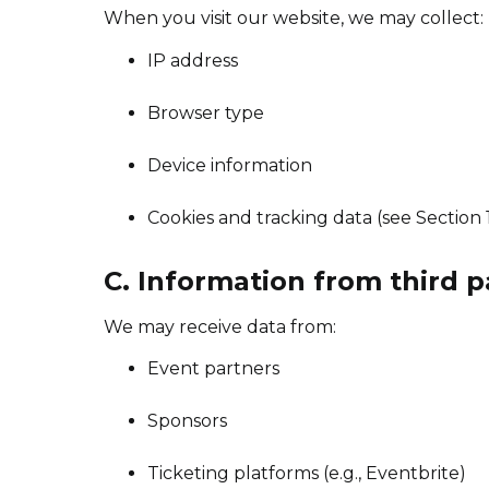
When you visit our website, we may collect:
IP address
Browser type
Device information
Cookies and tracking data (see Section 
C. Information from third p
We may receive data from:
Event partners
Sponsors
Ticketing platforms (e.g., Eventbrite)