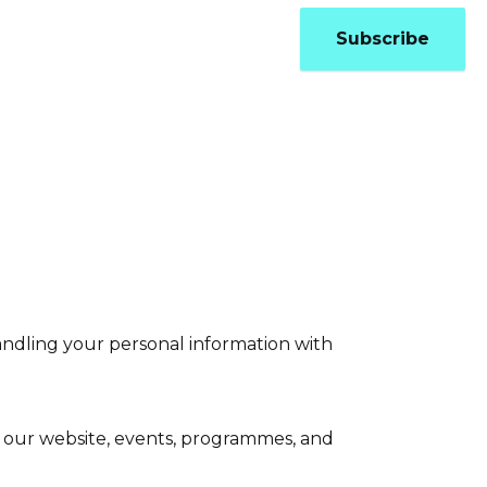
Updates
Contact
Subscribe
andling your personal information with
h our website, events, programmes, and