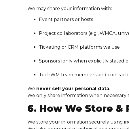
We may share your information with:
Event partners or hosts
Project collaborators (e.g., WMCA, unive
Ticketing or CRM platforms we use
Sponsors (only when explicitly stated 
TechWM team members and contractor
We
never sell your personal data
.
We only share information when necessary a
6. How We Store & 
We store your information securely using i
We take appropriate technical and organisa