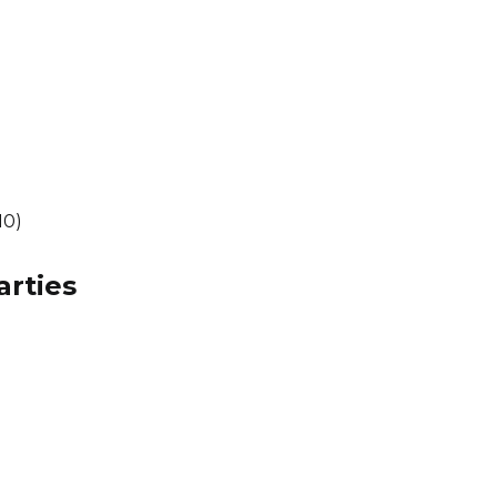
10)
arties