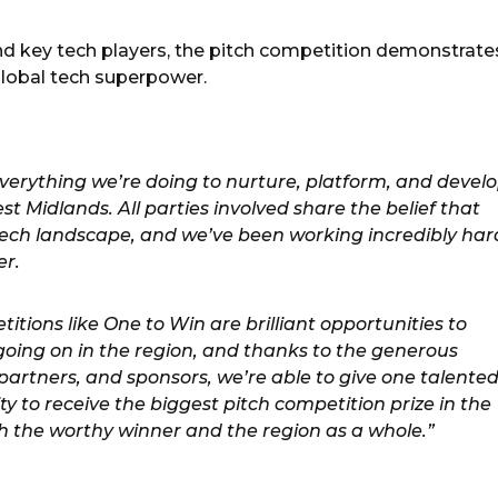
nd key tech players, the pitch competition demonstrate
 global tech superpower.
everything we’re doing to nurture, platform, and devel
st Midlands. All parties involved share the belief that
e tech landscape, and we’ve been working incredibly har
er.
tions like One to Win are brilliant opportunities to
oing on in the region, and thanks to the generous
partners, and sponsors, we’re able to give one talente
ty to receive the biggest pitch competition prize in the
th the worthy winner and the region as a whole.”