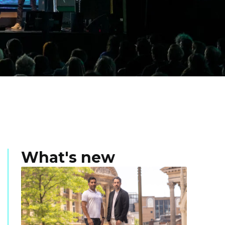
What's new