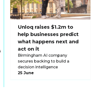
s
Unloq raises $1.2m to
help businesses predict
what happens next and
act on it
s
Birmingham AI company
secures backing to build a
decision intelligence
25 June