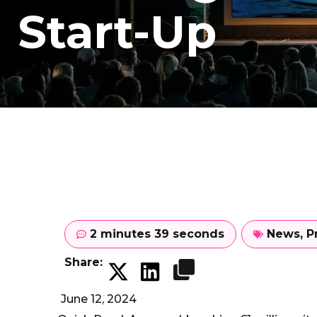
Start-Up
2 minutes 39 seconds
News
,
P
Share:
June 12, 2024