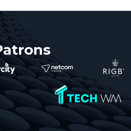
Patrons