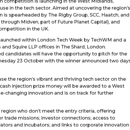
h competition is launching in the West Midlands,
ouse in the tech sector. Aimed at uncovering the region’
n is spearheaded by The Rigby Group, SCC, Haatch, and
through Midven, part of Future Planet Capital), and
competition in the UK.
 launched within London Tech Week by TechWM and a
 and Squire LLP offices in The Shard, London.
ed candidates will have the opportunity to pitch for the
esday 23 October with the winner announced two day
the region’s vibrant and thriving tech sector on the
 cash injection prize money will be awarded to a West
changing innovation and is on track for further
 region who don’t meet the entry criteria, offering
or trade missions; investor connections; access to
tors and incubators; and links to corporate innovation