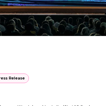
ress Release