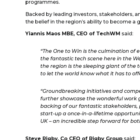
programmes.
Backed by leading investors, stakeholders, a
the belief in the region’s ability to become a
Yiannis Maos MBE, CEO of TechWM
said:
“The One to Win is the culmination of 
the fantastic tech scene here in the We
the region is the sleeping giant of th
to let the world know what it has to off
“Groundbreaking initiatives and competi
further showcase the wonderful work g
backing of our fantastic stakeholders, 
start-up a once-in-a-lifetime opportuni
UK – an incredible step forward for bo
Steve Rigby, Co CEO of Rigby Group
said: