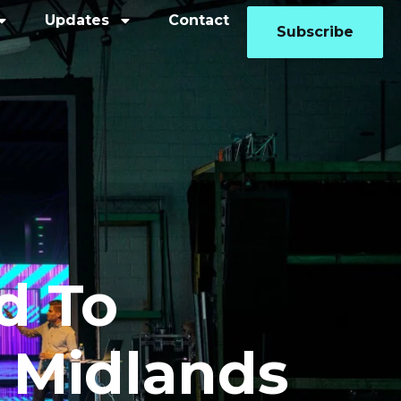
Updates
Contact
Subscribe
d To
 Midlands