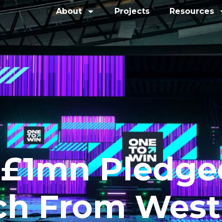
About
Projects
Resources
 £1mn Pledge
ch From West