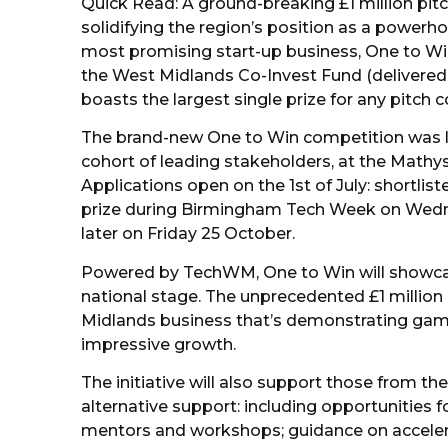
Quick Read: A ground-breaking £1 million pitc
solidifying the region’s position as a powerh
most promising start-up business, One to Wi
the West Midlands Co-Invest Fund (delivered 
boasts the largest single prize for any pitch 
The brand-new One to Win competition was
cohort of leading stakeholders, at the Mathys
Applications open on the 1st of July: shortlist
prize during Birmingham Tech Week on Wedn
later on Friday 25 October.
Powered by TechWM, One to Win will showcase 
national stage. The unprecedented £1 million
Midlands business that’s demonstrating game-
impressive growth.
The initiative will also support those from the
alternative support: including opportunities f
mentors and workshops; guidance on accelera