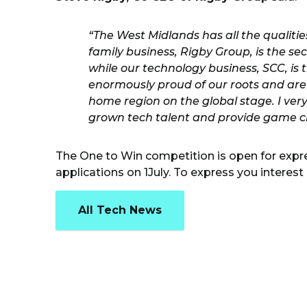
“The West Midlands has all the qualit
family business, Rigby Group, is the s
while our technology business, SCC, is
enormously proud of our roots and are
home region on the global stage. I ver
grown tech talent and provide game c
The One to Win competition is open for expre
applications on 1July. To express you interest 
All Tech News