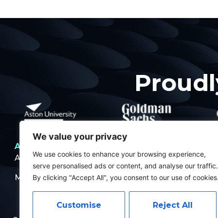
Proudl
We value your privacy
About
What’s happening
Contact
Pol
We use cookies to enhance your browsing experience,
About Us
Projects
Pri
serve personalised ads or content, and analyse our traffic.
Meet The Team
Events
By clicking "Accept All", you consent to our use of cookies
Customise
Reject All