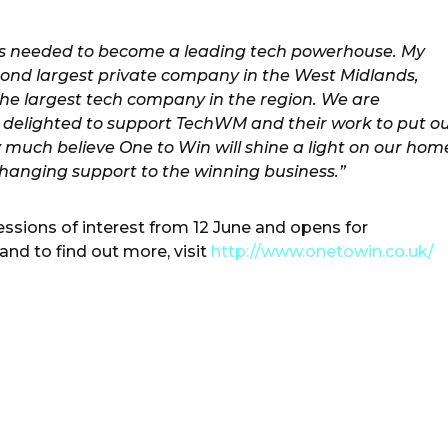
ies needed to become a leading tech powerhouse. My
econd largest private company in the West Midlands,
 the largest tech company in the region. We are
 delighted to support TechWM and their work to put o
y much believe One to Win will shine a light on our hom
hanging support to the winning business.”
ssions of interest from 12 June and opens for
and to find out more, visit
http://www.onetowin.co.uk/