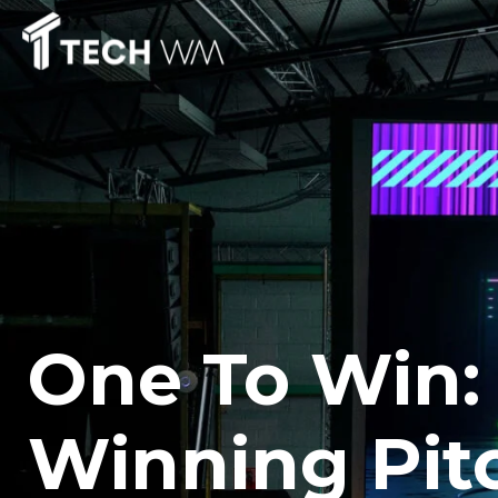
One To Win:
Winning Pit