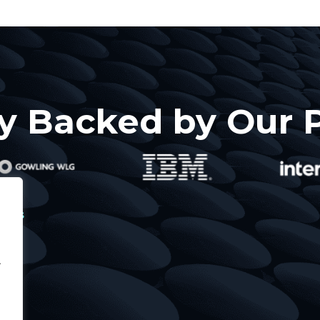
y Backed by Our 
icies
vacy
.