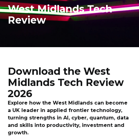
West Midlands Tech
Review
Download the West
Midlands Tech Review
2026
Explore how the West Midlands can become
a UK leader in applied frontier technology,
turning strengths in AI, cyber, quantum, data
and skills into productivity, investment and
growth.