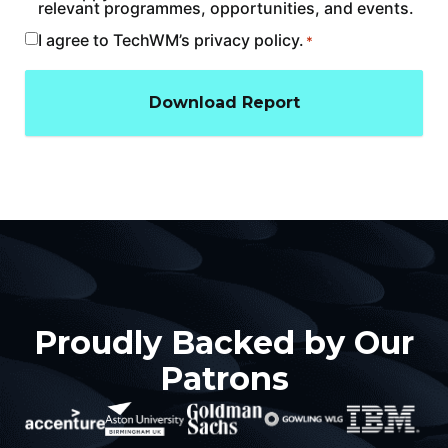
relevant programmes, opportunities, and events.
I agree to TechWM’s privacy policy.
Consent
*
*
Proudly Backed by Our
Patrons