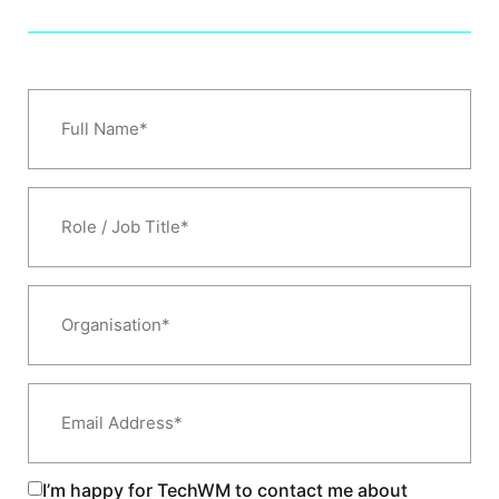
Full
Name
*
Role
/
Job
Title*
*
Organisation*
*
Email
Address
*
I’m happy for TechWM to contact me about
Consent