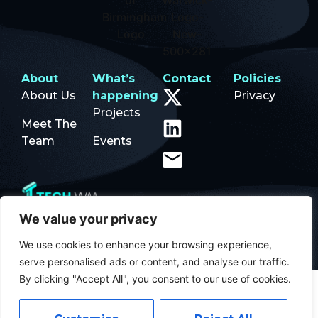
About
What’s
Contact
Policies
About Us
happening
Privacy
Projects
Meet The
Team
Events
We value your privacy
© 2026Tech WM | Designed by
Squibble Ltd
We use cookies to enhance your browsing experience,
serve personalised ads or content, and analyse our traffic.
By clicking "Accept All", you consent to our use of cookies.