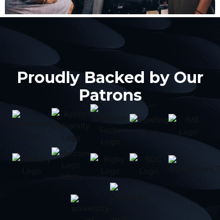
Proudly Backed by Our
Patrons