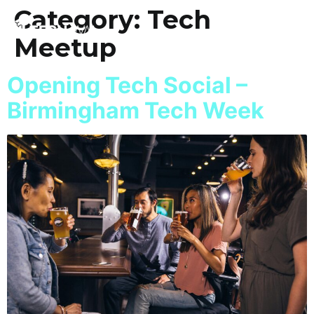
Category:
Tech
Meetup
Opening Tech Social –
Birmingham Tech Week