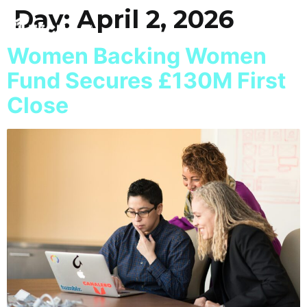
Day:
April 2, 2026
Women Backing Women
Fund Secures £130M First
Close