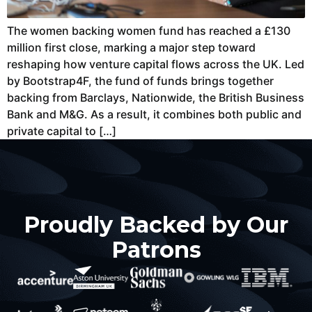
The women backing women fund has reached a £130
million first close, marking a major step toward
reshaping how venture capital flows across the UK. Led
by Bootstrap4F, the fund of funds brings together
backing from Barclays, Nationwide, the British Business
Bank and M&G. As a result, it combines both public and
private capital to […]
Proudly Backed by Our
Patrons